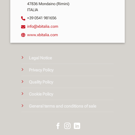
47836 Mondaino (Rimini)
ITALIA
+39 0541 981656
info@xbitalia.com
www.xbitalia.com
Legal Notice
Privacy Policy
Quality Policy
Cookie Policy
General terms and conditions of sale