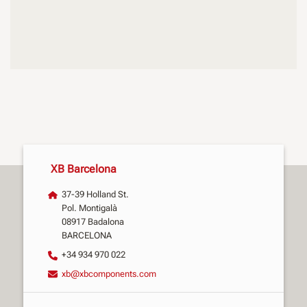
XB Barcelona
37-39 Holland St.
Pol. Montigalà
08917 Badalona
BARCELONA
+34 934 970 022
xb@xbcomponents.com