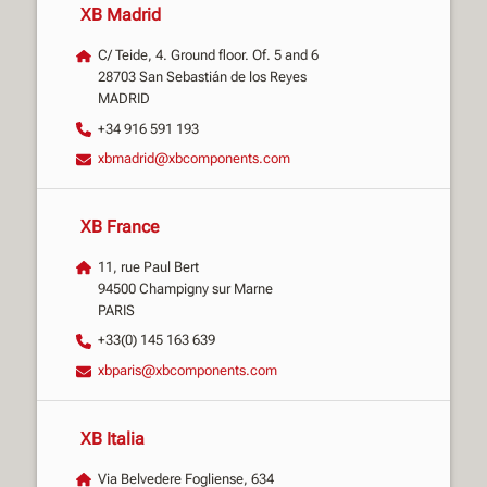
XB Madrid
C/ Teide, 4. Ground floor. Of. 5 and 6
28703 San Sebastián de los Reyes
MADRID
+34 916 591 193
xbmadrid@xbcomponents.com
XB France
11, rue Paul Bert
94500 Champigny sur Marne
PARIS
+33(0) 145 163 639
xbparis@xbcomponents.com
XB Italia
Via Belvedere Fogliense, 634