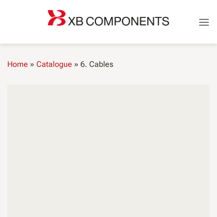
Skip
to
content
Home
»
Catalogue
»
6. Cables
CABLES
FLRY cables