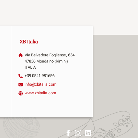
XB Italia
Via Belvedere Fogliense, 634
47836 Mondaino (Rimini)
ITALIA
+39 0541 981656
info@xbitalia.com
www.xbitalia.com