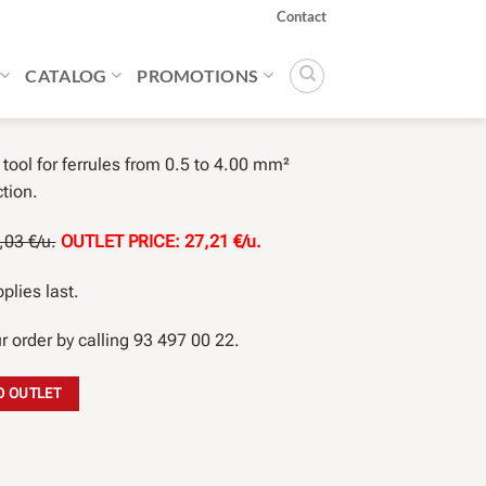
Contact
CATALOG
PROMOTIONS
tool for ferrules from 0.5 to 4.00 mm²
tion.
03 €/u.
OUTLET PRICE: 27,21 €/u.
plies last.
r order by calling 93 497 00 22.
O OUTLET