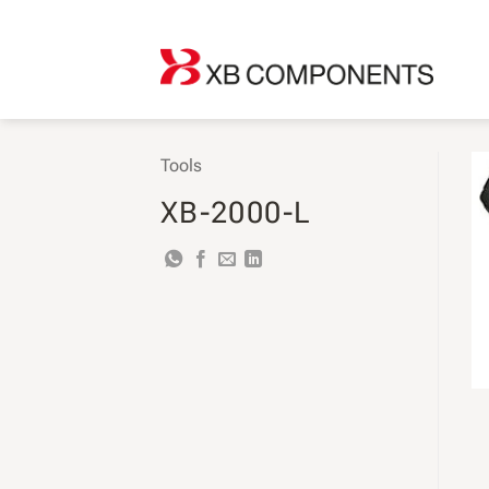
Skip
to
content
Tools
XB-2000-L