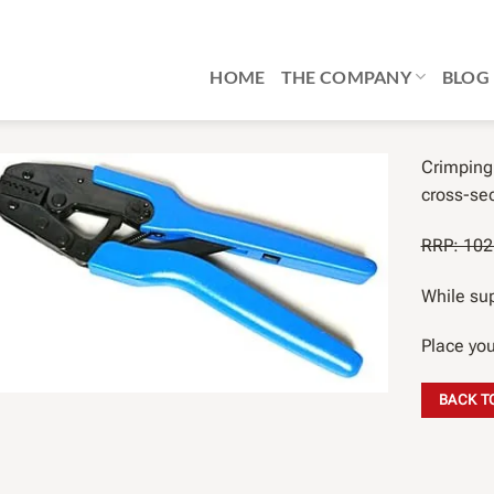
HOME
THE COMPANY
BLOG
Crimping 
cross-sec
RRP: 102,
While sup
Place you
BACK T