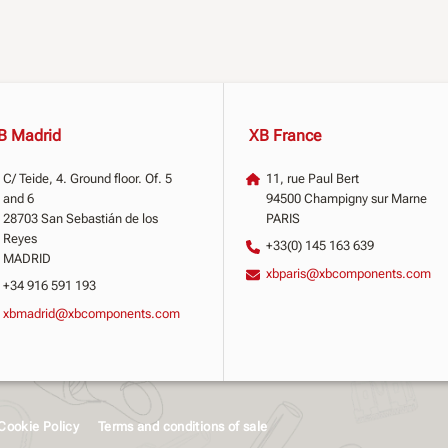
B Madrid
XB France
C/ Teide, 4. Ground floor. Of. 5
11, rue Paul Bert
and 6
94500 Champigny sur Marne
28703 San Sebastián de los
PARIS
Reyes
+33(0) 145 163 639
MADRID
xbparis@xbcomponents.com
+34 916 591 193
xbmadrid@xbcomponents.com
Cookie Policy
Terms and conditions of sale