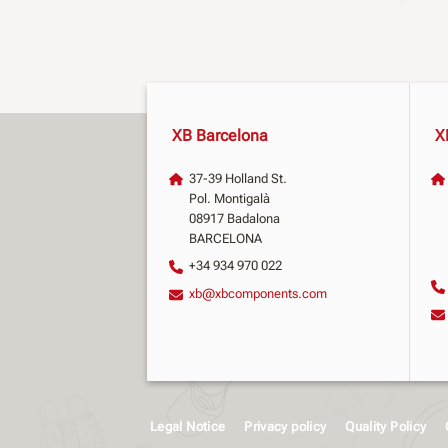
XB Barcelona
X
37-39 Holland St.
Pol. Montigalà
08917 Badalona
BARCELONA
+34 934 970 022
xb@xbcomponents.com
Legal Notice
Privacy policy
Quality Policy